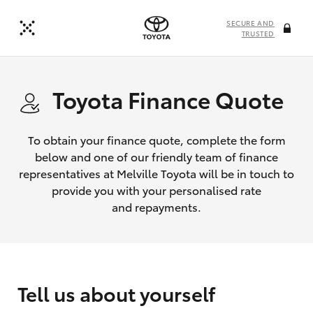
SECURE AND
TRUSTED
Toyota Finance Quote
To obtain your finance quote, complete the form
below and one of our friendly team of finance
representatives at Melville Toyota will be in touch to
provide you with your personalised rate
and repayments.
Tell us about yourself