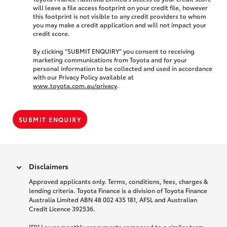
will leave a file access footprint on your credit file, however
this footprint is not visible to any credit providers to whom
you may make a credit application and will not impact your
credit score.
By clicking “SUBMIT ENQUIRY” you consent to receiving
marketing communications from Toyota and for your
personal information to be collected and used in accordance
with our Privacy Policy available at
www.toyota.com.au/privacy
.
SUBMIT ENQUIRY
Disclaimers
Approved applicants only. Terms, conditions, fees, charges &
lending criteria. Toyota Finance is a division of Toyota Finance
Australia Limited ABN 48 002 435 181, AFSL and Australian
Credit Licence 392536.
[F9] Lower monthly repayments compared to a similar term