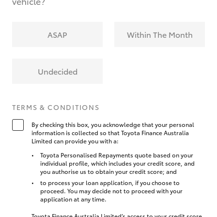
vehicle?
ASAP
Within The Month
Undecided
TERMS & CONDITIONS
By checking this box, you acknowledge that your personal
information is collected so that Toyota Finance Australia
Limited can provide you with a:
Toyota Personalised Repayments quote based on your
individual profile, which includes your credit score, and
you authorise us to obtain your credit score; and
to process your loan application, if you choose to
proceed. You may decide not to proceed with your
application at any time.
Toyota Finance Australia Limited’s access to your credit score