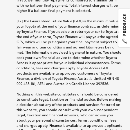
with no balloon final payment. Total interest charges will be
higher if a balloon final payment is selected.
[F2] The Guaranteed Future Value (GFV) is the minimum value of
your Toyota at the end of your finance contract, as determined
by Toyota Finance. If you decide to return your car to Toyota at
the end of your term, Toyota Finance will pay you the agreed
GFV, which will be put against your final payment subject to
fair wear and tear conditions and agreed kilometres being
met. The information provided is general in nature. You should
seek your own financial advice to determine whether Toyota
Access is appropriate for your individual circumstances. Terms,
conditions, fees and charges apply. Toyota Access GFV
products are available to approved customers of Toyota
Finance, a division of Toyota Finance Australia Limited ABN 48
002 435 181, AFSL and Australian Credit Licence 392536.
Nothing on this website constitutes or should be considered
to constitute legal, taxation or financial advice. Before making
a decision about any of the products and services featured on
this website, you should consult with your own independent
legal, taxation and financial advisors, who can advise you
about your personal circumstances. Terms, conditions, fees
and charges apply. Finance is available to approved applicants