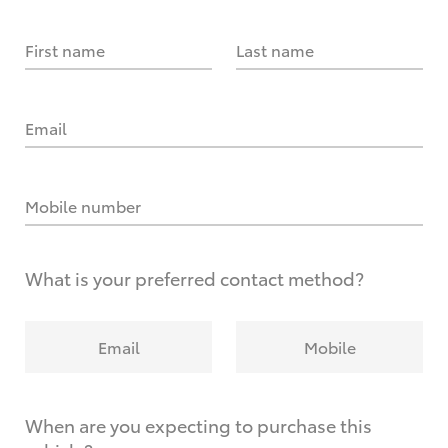
First name
Last name
Email
Mobile number
What is your preferred contact method?
Email
Mobile
When are you expecting to purchase this