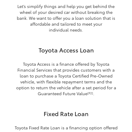
Let’s simplify things and help you get behind the
wheel of your desired car without breaking the
bank. We want to offer you a loan solution that is
affordable and tailored to meet your
individual needs.
Toyota Access Loan
Toyota Access is a finance offered by Toyota
Financial Services that provides customers with a
loan to purchase a Toyota Certified Pre-Owned
vehicle, with flexible repayment terms and the
option to return the vehicle after a set period for a
Guaranteed Future Value
.
[F2]
Fixed Rate Loan
Toyota Fixed Rate Loan is a financing option offered