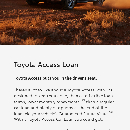
Toyota Access Loan
Toyota Access puts you in the driver's seat.
There’s a lot to like about a Toyota Access Loan. It’s
designed to keep you agile, thanks to flexible loan
[F9]
terms, lower monthly repayments
than a regular
car loan and plenty of options at the end of the
[F2]
loan, via your vehicle’s Guaranteed Future Value
.
With a Toyota Access Car Loan you could get: