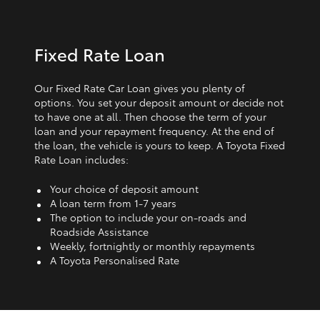
Fixed Rate Loan
Our Fixed Rate Car Loan gives you plenty of
options. You set your deposit amount or decide not
to have one at all. Then choose the term of your
loan and your repayment frequency. At the end of
the loan, the vehicle is yours to keep. A Toyota Fixed
Rate Loan includes:
Your choice of deposit amount
A loan term from 1‑7 years
The option to include your on-roads and
Roadside Assistance
Weekly, fortnightly or monthly repayments
A Toyota Personalised Rate