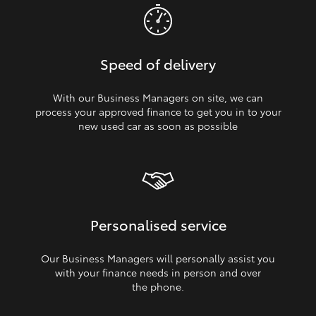
Speed of delivery
With our Business Managers on site, we can
process your approved finance to get you in to your
new used car as soon as possible
Personalised service
Our Business Managers will personally assist you
with your finance needs in person and over
the phone.