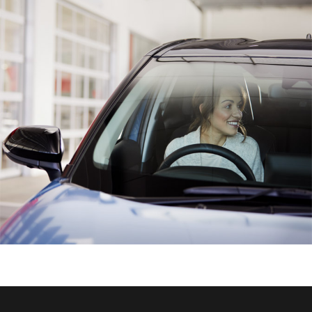
HiAce
Coaster
GR & Performance
GR Yaris
GR86
GR Corolla
GR Supra
Upcoming