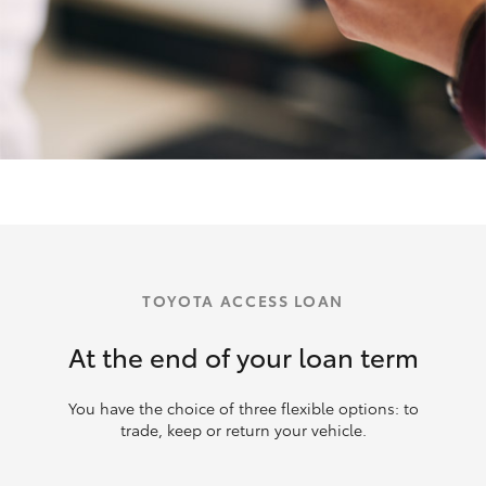
TOYOTA ACCESS LOAN
At the end of your loan term
You have the choice of three flexible options: to
trade, keep or return your vehicle.