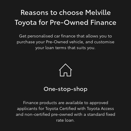
Reasons to choose Melville
HiLux GVM Upgrade Option
Toyota for Pre‑Owned Finance
Our Stock
Get personalised car finance that allows you to
purchase your Pre‑Owned vehicle, and customise
your loan terms that suits you.
Toyota Warranty Advantage
Enquiries
One‑stop‑shop
Finance products are available to approved
applicants for Toyota Certified with Toyota Access
and non‑certified pre‑owned with a standard fixed
rate loan.