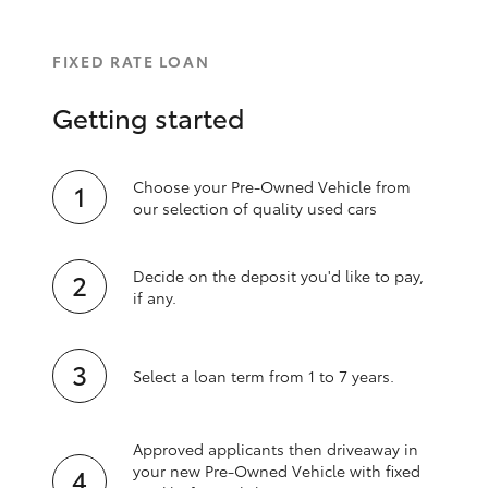
FIXED RATE LOAN
Getting started
Choose your Pre-Owned Vehicle from
our selection of quality used cars
Decide on the deposit you'd like to pay,
if any.
Select a loan term from 1 to 7 years.
Approved applicants then driveaway in
your new Pre‑Owned Vehicle with fixed