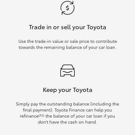
Trade in or sell your Toyota
Use the trade‑in value or sale price to contribute
towards the remaining balance of your car loan.
Keep your Toyota
Simply pay the outstanding balance (including the
final payment). Toyota Finance can help you
refinance
the balance of your car loan if you
[F3]
don’t have the cash on hand.