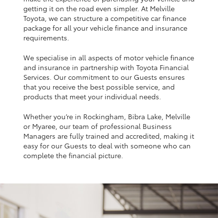
Yaris Cross
getting it on the road even simpler. At Melville
Toyota, we can structure a competitive car finance
package for all your vehicle finance and insurance
Corolla Cross
requirements.
We specialise in all aspects of motor vehicle finance
Kluger
and insurance in partnership with Toyota Financial
Services. Our commitment to our Guests ensures
that you receive the best possible service, and
LandCruiser 300
products that meet your individual needs.
Whether you’re in Rockingham, Bibra Lake, Melville
Utes & Vans
or Myaree, our team of professional Business
Managers are fully trained and accredited, making it
HiLux
easy for our Guests to deal with someone who can
complete the financial picture.
LandCruiser 70
Tundra