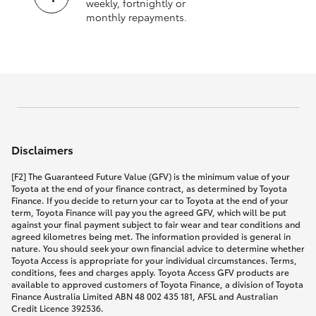
weekly, fortnightly or
monthly repayments.
Disclaimers
[F2] The Guaranteed Future Value (GFV) is the minimum value of your
Toyota at the end of your finance contract, as determined by Toyota
Finance. If you decide to return your car to Toyota at the end of your
term, Toyota Finance will pay you the agreed GFV, which will be put
against your final payment subject to fair wear and tear conditions and
agreed kilometres being met. The information provided is general in
nature. You should seek your own financial advice to determine whether
Toyota Access is appropriate for your individual circumstances. Terms,
conditions, fees and charges apply. Toyota Access GFV products are
available to approved customers of Toyota Finance, a division of Toyota
Finance Australia Limited ABN 48 002 435 181, AFSL and Australian
Credit Licence 392536.