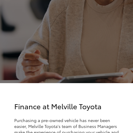
Parts & Accessories
Finance & Insurance
SUVs & 4WDs
Fleet
RAV4
Personalise
bZ4X
Discover
bZ4X Touring
Contact
LandCruiser Prado
C-HR
Finance at Melville Toyota
Fortuner
Purchasing a pre-owned vehicle has never been
easier, Melville Toyota's team of Business Managers
make the experience of purchasing your vehicle and