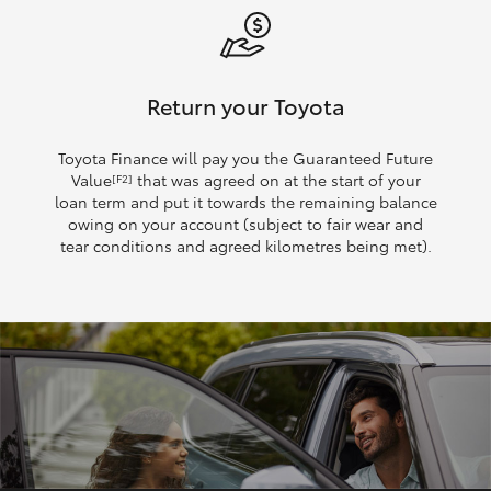
Return your Toyota
Toyota Finance will pay you the Guaranteed Future
Value
that was agreed on at the start of your
[F2]
loan term and put it towards the remaining balance
owing on your account (subject to fair wear and
tear conditions and agreed kilometres being met).