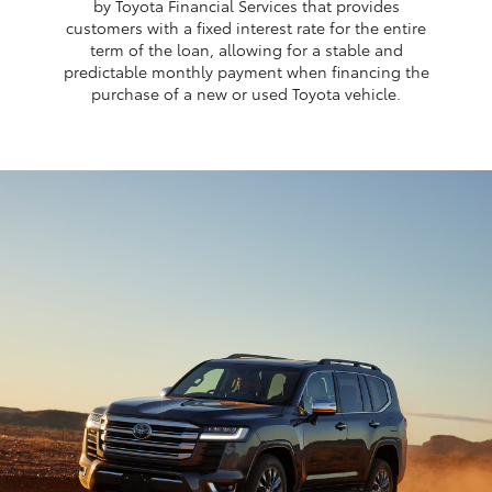
by Toyota Financial Services that provides
customers with a fixed interest rate for the entire
term of the loan, allowing for a stable and
predictable monthly payment when financing the
purchase of a new or used Toyota vehicle.