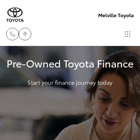
Melville Toyota
Sales
Pre-Owned Toyota Finance
(08)
Hatch & Sedans
New Vehicles
9317
2333
Start your finance journey today
Yaris
Pre-Owned Vehicles
Service
Special Offers
Corolla Hatch
& Parts
08
Service
Camry
9317
2333
Corolla Sedan