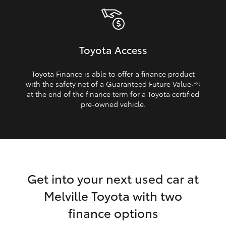
Toyota Access
Toyota Finance is able to offer a finance product
with the safety net of a Guaranteed Future Value
[F2]
at the end of the finance term for a Toyota certified
pre‑owned vehicle.
Get into your next used car at
Melville Toyota with two
finance options