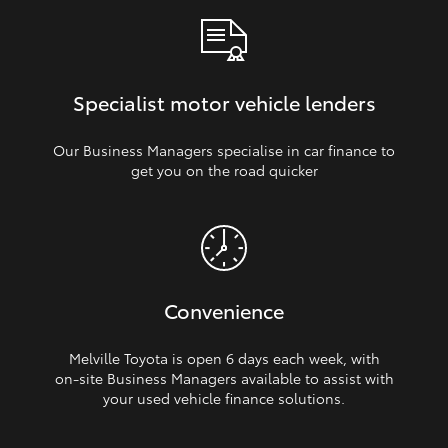
Specialist motor vehicle lenders
Our Business Managers specialise in car finance to
get you on the road quicker
Convenience
Melville Toyota is open 6 days each week, with
on‑site Business Managers available to assist with
your used vehicle finance solutions.