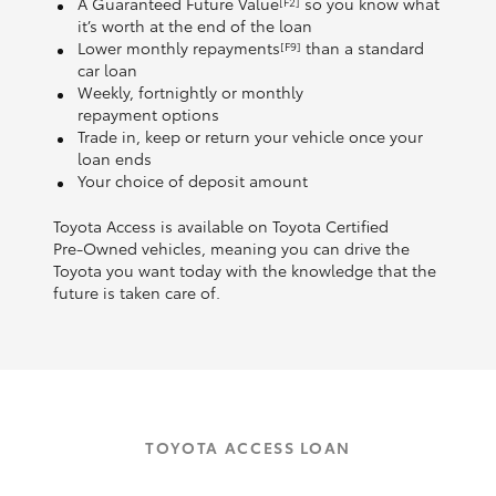
A Guaranteed Future Value
so you know what
[F2]
it’s worth at the end of the loan
Lower monthly repayments
than a standard
[F9]
car loan
Weekly, fortnightly or monthly
repayment options
Trade in, keep or return your vehicle once your
loan ends
Your choice of deposit amount
Toyota Access is available on Toyota Certified
Pre‑Owned vehicles, meaning you can drive the
Toyota you want today with the knowledge that the
future is taken care of.
TOYOTA ACCESS LOAN