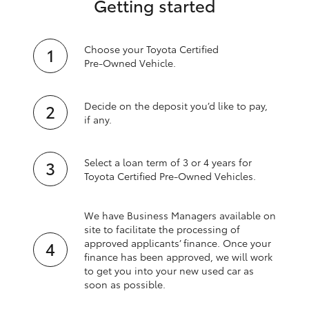
Getting started
Choose your Toyota Certified
Pre‑Owned Vehicle.
Decide on the deposit you’d like to pay,
if any.
Select a loan term of 3 or 4 years for
Toyota Certified Pre‑Owned Vehicles.
We have Business Managers available on
site to facilitate the processing of
approved applicants’ finance. Once your
finance has been approved, we will work
to get you into your new used car as
soon as possible.