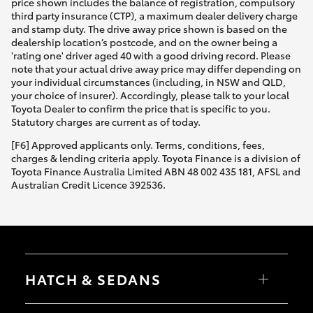
price shown includes the balance of registration, compulsory
third party insurance (CTP), a maximum dealer delivery charge
and stamp duty. The drive away price shown is based on the
dealership location’s postcode, and on the owner being a
'rating one' driver aged 40 with a good driving record. Please
note that your actual drive away price may differ depending on
your individual circumstances (including, in NSW and QLD,
your choice of insurer). Accordingly, please talk to your local
Toyota Dealer to confirm the price that is specific to you.
Statutory charges are current as of today.
[F6] Approved applicants only. Terms, conditions, fees,
charges & lending criteria apply. Toyota Finance is a division of
Toyota Finance Australia Limited ABN 48 002 435 181, AFSL and
Australian Credit Licence 392536.
HATCH & SEDANS
Yaris