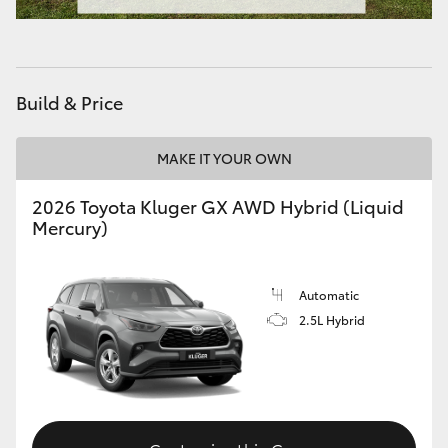
HiAce
Coaster
Build & Price
GR & Performance
MAKE IT YOUR OWN
GR Yaris
2026 Toyota Kluger GX AWD Hybrid (Liquid
Mercury)
GR86
Automatic
GR Corolla
2.5L Hybrid
GR Supra
Upcoming