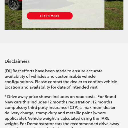
Disclaimers
[DI] Best efforts have been made to ensure accurate
availability of vehicles and customisable vehicle
configurations. Please contact the dealer to confirm vehicle
location and availability for date of intended visit.
* Drive away price shown includes on road costs. For Brand
New cars this includes 12 months registration, 12 months
compulsory third party insurance (CTP), a maximum dealer
delivery charge, stamp duty and metallic paint (where
applicable). Vehicle weight is calculated using the TARE
weight. For Demonstrator cars the recommended drive away