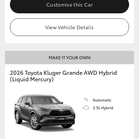
Customise this Car
View Vehicle Details
MAKE IT YOUR OWN
2026 Toyota Kluger Grande AWD Hybrid
(Liquid Mercury)
Automatic
2.5L Hybrid