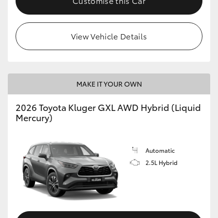
Customise this Car
HiLux GVM Upgrade Option
View Vehicle Details
Our Stock
Toyota Warranty Advantage
MAKE IT YOUR OWN
2026 Toyota Kluger GXL AWD Hybrid (Liquid
Enquiries
Mercury)
Automatic
2.5L Hybrid