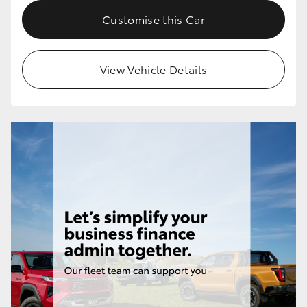
Customise this Car
View Vehicle Details