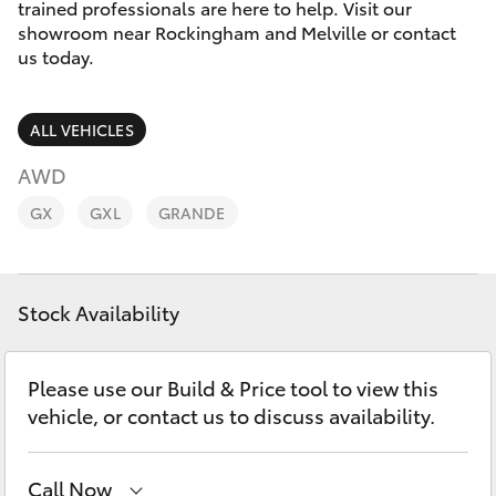
Parts & Accessories
trained professionals are here to help. Visit our
showroom near Rockingham and Melville or contact
Finance & Insurance
us today.
SUVs & 4WDs
Fleet
RAV4
ALL VEHICLES
Personalise
AWD
bZ4X
GX
GXL
GRANDE
Discover
bZ4X Touring
Contact
Stock Availability
LandCruiser Prado
C-HR
Please use our Build & Price tool to view this
vehicle, or contact us to discuss availability.
Fortuner
Call Now