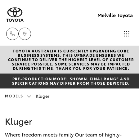
Melville Toyota
TOYOTA AUSTRALIA IS CURRENTLY UPGRADING CORE
Sales
BUSINESS SYSTEMS. THIS UPGRADE ENSURES WE
CONTINUE TO DELIVER THE HIGHEST LEVEL OF CUSTOMER
(08)
SERVICE POSSIBLE. SOME SERVICES MAY BE IMPACTED
Hatch & Sedans
DURING THIS TIME. THANK YOU FOR YOUR PATIENCE.
New Vehicles
9317
PRE-PRODUCTION MODEL SHOWN. FINAL RANGE AND
2333
SPECIFICATIONS MAY DIFFER FROM THOSE DEPICTED.
Yaris
Pre-Owned Vehicles
Kluger
MODELS
Service
Special Offers
Corolla Hatch
& Parts
Kluger
08
Service
Camry
9317
Where freedom meets family Our team of highly-
2333
Corolla Sedan