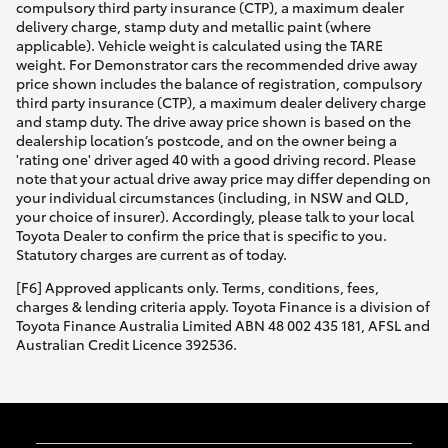
compulsory third party insurance (CTP), a maximum dealer
delivery charge, stamp duty and metallic paint (where
HiLux GVM Upgrade Option
applicable). Vehicle weight is calculated using the TARE
weight. For Demonstrator cars the recommended drive away
price shown includes the balance of registration, compulsory
third party insurance (CTP), a maximum dealer delivery charge
Our Stock
and stamp duty. The drive away price shown is based on the
dealership location’s postcode, and on the owner being a
'rating one' driver aged 40 with a good driving record. Please
Toyota Warranty Advantage
note that your actual drive away price may differ depending on
your individual circumstances (including, in NSW and QLD,
your choice of insurer). Accordingly, please talk to your local
Enquiries
Toyota Dealer to confirm the price that is specific to you.
Statutory charges are current as of today.
[F6] Approved applicants only. Terms, conditions, fees,
charges & lending criteria apply. Toyota Finance is a division of
Toyota Finance Australia Limited ABN 48 002 435 181, AFSL and
Australian Credit Licence 392536.