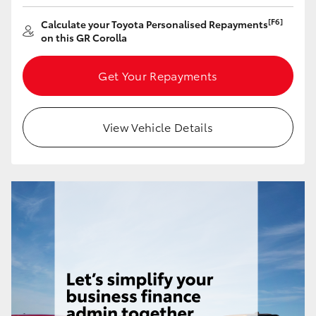
Yaris Cross
[F6]
Calculate your Toyota Personalised Repayments
on this GR Corolla
Corolla Cross
Get Your Repayments
Kluger
View Vehicle Details
LandCruiser 300
Utes & Vans
HiLux
LandCruiser 70
Tundra