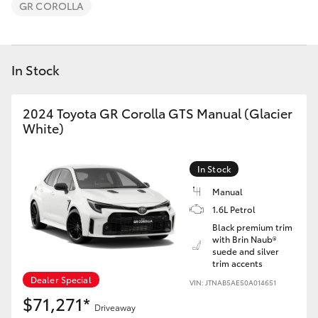
Parts & Accessories
GR COROLLA
Finance & Insurance
SUVs & 4WDs
In Stock
Fleet
RAV4
Personalise
2024 Toyota GR Corolla GTS Manual (Glacier
bZ4X
White)
Discover
bZ4X Touring
In Stock
Contact
Manual
LandCruiser Prado
1.6L Petrol
Black premium trim
with Brin Naub®
C-HR
suede and silver
trim accents
Dealer Special
VIN: JTNAB5AE50A014651
Fortuner
$71,271*
Driveaway