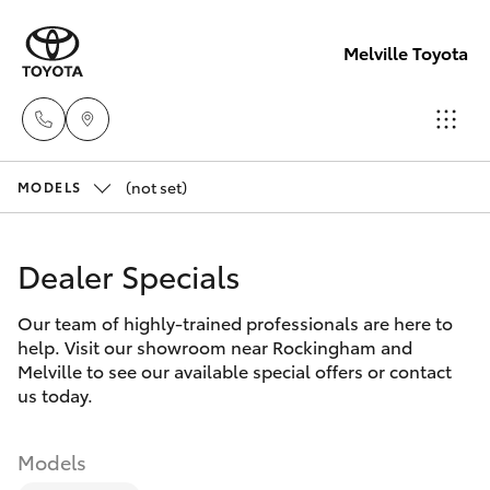
Melville Toyota
(not set)
Sales
MODELS
(08)
Hatch & Sedans
New Vehicles
9317
Dealer Specials
2333
Yaris
Pre-Owned Vehicles
Our team of highly-trained professionals are here to
help. Visit our showroom near Rockingham and
Service
Special Offers
Corolla Hatch
Melville to see our available special offers or contact
& Parts
us today.
08
Service
Camry
9317
Models
2333
Corolla Sedan