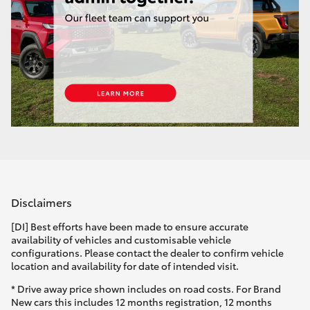
HiAce
Coaster
GR & Performance
GR Yaris
GR86
Disclaimers
GR Corolla
[DI] Best efforts have been made to ensure accurate
availability of vehicles and customisable vehicle
configurations. Please contact the dealer to confirm vehicle
GR Supra
location and availability for date of intended visit.
* Drive away price shown includes on road costs. For Brand
Upcoming
New cars this includes 12 months registration, 12 months