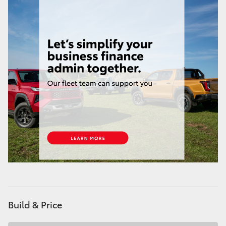
HiAce
Coaster
GR & Performance
GR Yaris
GR86
GR Corolla
GR Supra
Build & Price
Upcoming