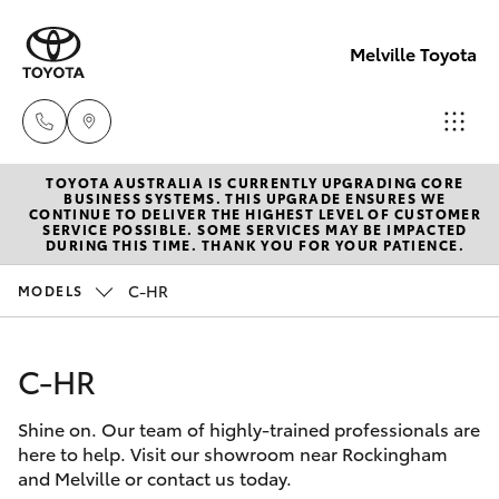
Melville Toyota
TOYOTA AUSTRALIA IS CURRENTLY UPGRADING CORE
Sales
BUSINESS SYSTEMS. THIS UPGRADE ENSURES WE
CONTINUE TO DELIVER THE HIGHEST LEVEL OF CUSTOMER
(08)
SERVICE POSSIBLE. SOME SERVICES MAY BE IMPACTED
Hatch & Sedans
DURING THIS TIME. THANK YOU FOR YOUR PATIENCE.
New Vehicles
9317
2333
C-HR
MODELS
Yaris
Pre-Owned Vehicles
Service
C-HR
Special Offers
Corolla Hatch
& Parts
08
Shine on. Our team of highly-trained professionals are
Service
Camry
here to help. Visit our showroom near Rockingham
9317
and Melville or contact us today.
2333
Corolla Sedan