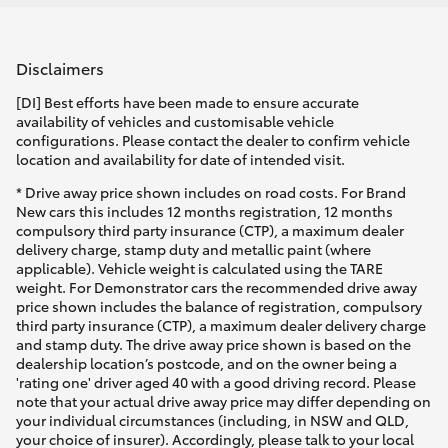
Disclaimers
[DI] Best efforts have been made to ensure accurate
availability of vehicles and customisable vehicle
configurations. Please contact the dealer to confirm vehicle
location and availability for date of intended visit.
* Drive away price shown includes on road costs. For Brand
New cars this includes 12 months registration, 12 months
compulsory third party insurance (CTP), a maximum dealer
delivery charge, stamp duty and metallic paint (where
applicable). Vehicle weight is calculated using the TARE
weight. For Demonstrator cars the recommended drive away
price shown includes the balance of registration, compulsory
third party insurance (CTP), a maximum dealer delivery charge
and stamp duty. The drive away price shown is based on the
dealership location’s postcode, and on the owner being a
'rating one' driver aged 40 with a good driving record. Please
note that your actual drive away price may differ depending on
your individual circumstances (including, in NSW and QLD,
your choice of insurer). Accordingly, please talk to your local