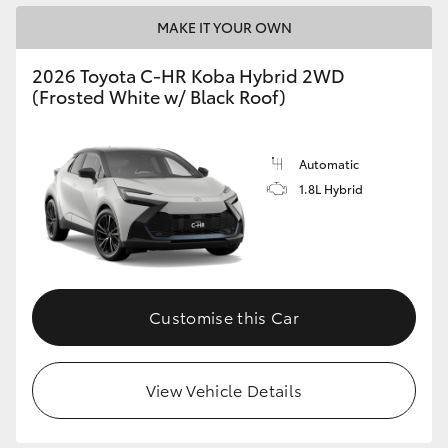
MAKE IT YOUR OWN
2026 Toyota C-HR Koba Hybrid 2WD
(Frosted White w/ Black Roof)
Automatic
1.8L Hybrid
Customise this Car
View Vehicle Details