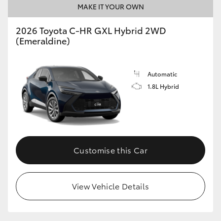
MAKE IT YOUR OWN
HiLux GVM Upgrade Option
2026 Toyota C-HR GXL Hybrid 2WD
(Emeraldine)
Our Stock
Automatic
Toyota Warranty Advantage
1.8L Hybrid
Enquiries
Customise this Car
View Vehicle Details