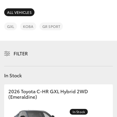
Parts & Accessories
Finance & Insurance
ALL VEHICLES
SUVs & 4WDs
Fleet
GXL
KOBA
GR SPORT
RAV4
Personalise
bZ4X
FILTER
Discover
bZ4X Touring
Contact
In Stock
LandCruiser Prado
C-HR
2026 Toyota C-HR GXL Hybrid 2WD
(Emeraldine)
Fortuner
In Stock