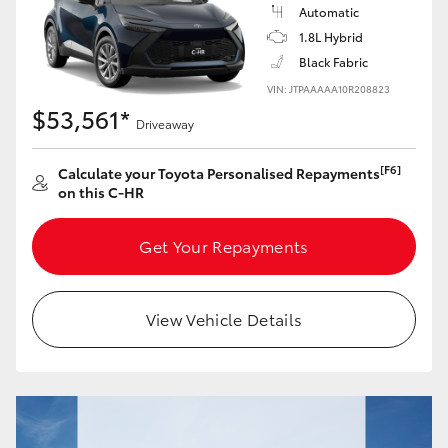
Yaris Cross
Automatic
1.8L Hybrid
Black Fabric
Corolla Cross
VIN: JTPAAAAA10R208823
$53,561*
Kluger
Driveaway
[F6]
Calculate your Toyota Personalised Repayments
LandCruiser 300
on this C-HR
Utes & Vans
Get Your Repayments
HiLux
View Vehicle Details
LandCruiser 70
Tundra