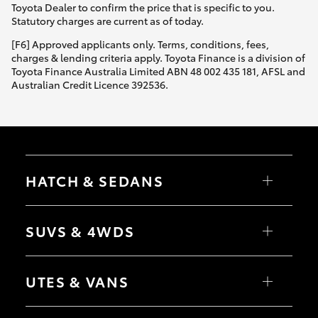
Toyota Dealer to confirm the price that is specific to you.
Statutory charges are current as of today.
[F6] Approved applicants only. Terms, conditions, fees,
charges & lending criteria apply. Toyota Finance is a division of
Toyota Finance Australia Limited ABN 48 002 435 181, AFSL and
Australian Credit Licence 392536.
HATCH & SEDANS
Yaris
Corolla Hatch
SUVS & 4WDS
Camry
Corolla Sedan
RAV4
bZ4X
UTES & VANS
bZ4X Touring
LandCruiser Prado
C-HR
HiLux