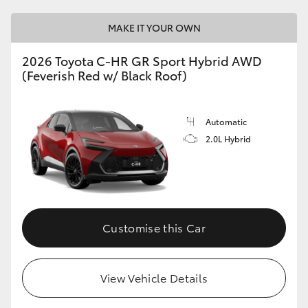
MAKE IT YOUR OWN
2026 Toyota C-HR GR Sport Hybrid AWD
(Feverish Red w/ Black Roof)
Automatic
2.0L Hybrid
Customise this Car
View Vehicle Details