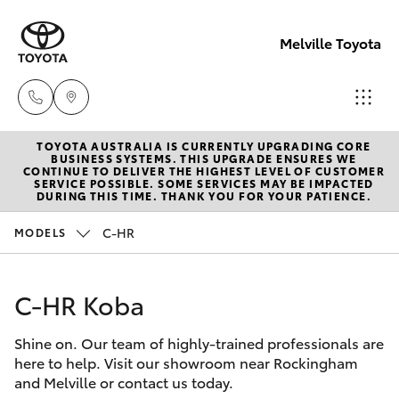
Melville Toyota
TOYOTA AUSTRALIA IS CURRENTLY UPGRADING CORE
Sales
BUSINESS SYSTEMS. THIS UPGRADE ENSURES WE
CONTINUE TO DELIVER THE HIGHEST LEVEL OF CUSTOMER
(08)
SERVICE POSSIBLE. SOME SERVICES MAY BE IMPACTED
Hatch & Sedans
DURING THIS TIME. THANK YOU FOR YOUR PATIENCE.
New Vehicles
9317
2333
C-HR
MODELS
Yaris
Pre-Owned Vehicles
Service
C-HR Koba
Special Offers
Corolla Hatch
& Parts
08
Shine on. Our team of highly-trained professionals are
Service
Camry
here to help. Visit our showroom near Rockingham
9317
and Melville or contact us today.
2333
Corolla Sedan