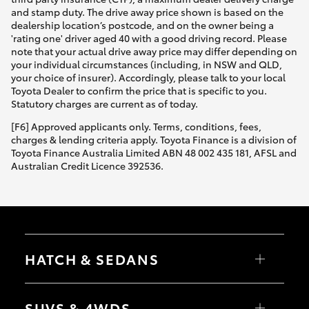
and stamp duty. The drive away price shown is based on the
dealership location’s postcode, and on the owner being a
'rating one' driver aged 40 with a good driving record. Please
note that your actual drive away price may differ depending on
your individual circumstances (including, in NSW and QLD,
your choice of insurer). Accordingly, please talk to your local
Toyota Dealer to confirm the price that is specific to you.
Statutory charges are current as of today.
[F6] Approved applicants only. Terms, conditions, fees,
charges & lending criteria apply. Toyota Finance is a division of
Toyota Finance Australia Limited ABN 48 002 435 181, AFSL and
Australian Credit Licence 392536.
HATCH & SEDANS
Yaris
Corolla Hatch
SUVS & 4WDS