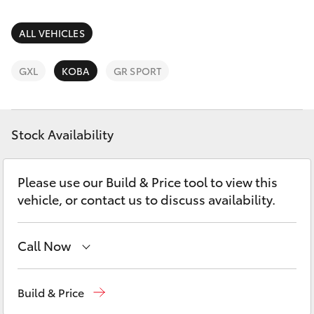
Parts & Accessories
Finance & Insurance
ALL VEHICLES
SUVs & 4WDs
Fleet
GXL
KOBA
GR SPORT
RAV4
Personalise
bZ4X
Stock Availability
Discover
bZ4X Touring
Please use our Build & Price tool to view this
Contact
vehicle, or contact us to discuss availability.
LandCruiser Prado
C-HR
Call Now
Sales
(08) 9317 2333
Fortuner
Build & Price
Service & Parts
08 9317 2333