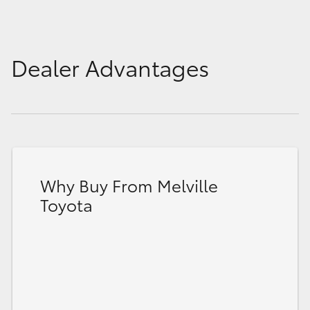
Dealer Advantages
Why Buy From Melville
Toyota