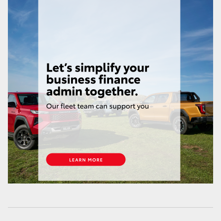
HiLux GVM Upgrade Option
Our Stock
Toyota Warranty Advantage
Enquiries