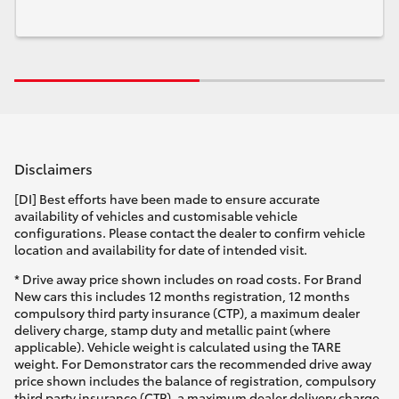
Disclaimers
[DI] Best efforts have been made to ensure accurate
availability of vehicles and customisable vehicle
configurations. Please contact the dealer to confirm vehicle
location and availability for date of intended visit.
* Drive away price shown includes on road costs. For Brand
New cars this includes 12 months registration, 12 months
compulsory third party insurance (CTP), a maximum dealer
delivery charge, stamp duty and metallic paint (where
applicable). Vehicle weight is calculated using the TARE
weight. For Demonstrator cars the recommended drive away
price shown includes the balance of registration, compulsory
third party insurance (CTP), a maximum dealer delivery charge