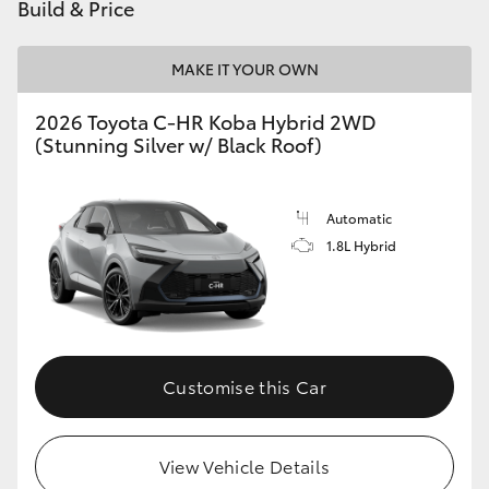
Build & Price
MAKE IT YOUR OWN
2026 Toyota C-HR Koba Hybrid 2WD
(Stunning Silver w/ Black Roof)
Automatic
1.8L Hybrid
Customise this Car
View Vehicle Details