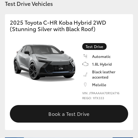
Test Drive Vehicles
HiAce
2025 Toyota C-HR Koba Hybrid 2WD
Coaster
(Stunning Silver with Black Roof)
GR & Performance
Test Drive
Automatic
GR Yaris
1.8L Hybrid
Black leather
accented
GR86
Melville
VIN: JTPAAAAA70R124716
GR Corolla
REGO: 1ITX333
Book a Test Drive
GR Supra
Upcoming