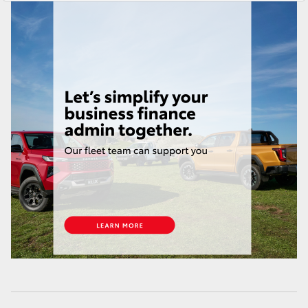
Yaris Cross
Corolla Cross
Kluger
LandCruiser 300
Utes & Vans
HiLux
LandCruiser 70
Tundra