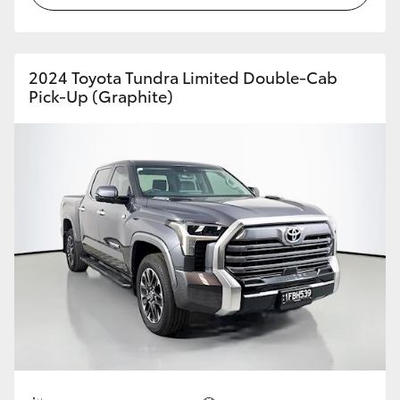
2024 Toyota Tundra Limited Double-Cab
Pick-Up (Graphite)