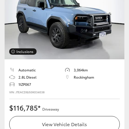
Inclusions
Automatic
3,064km
2.8L Diesel
Rockingham
1IZP067
VIN: JTEACDBJ50K034038
$116,785*
Driveaway
View Vehicle Details