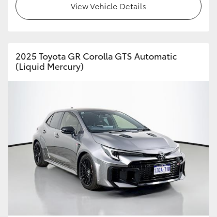
View Vehicle Details
HiAce
Coaster
2025 Toyota GR Corolla GTS Automatic
(Liquid Mercury)
GR & Performance
GR Yaris
GR86
GR Corolla
GR Supra
Upcoming