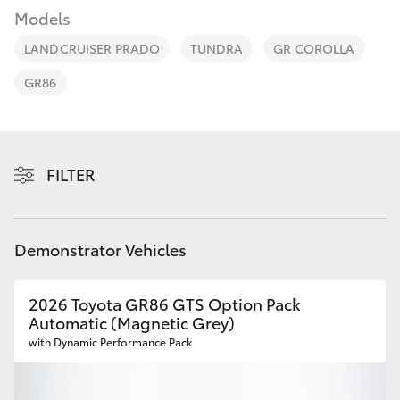
Parts & Accessories
Models
Finance & Insurance
LANDCRUISER PRADO
TUNDRA
GR COROLLA
SUVs & 4WDs
GR86
Fleet
RAV4
Personalise
bZ4X
FILTER
Discover
bZ4X Touring
Contact
Demonstrator Vehicles
LandCruiser Prado
2026 Toyota GR86 GTS Option Pack
C-HR
Automatic (Magnetic Grey)
with Dynamic Performance Pack
Fortuner