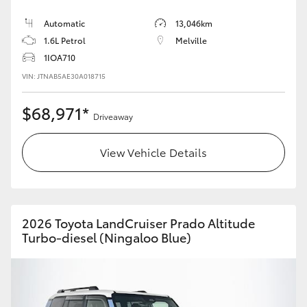
Automatic
13,046km
HiLux GVM Upgrade Option
1.6L Petrol
Melville
1IOA710
VIN: JTNAB5AE30A018715
Our Stock
$68,971*
Toyota Warranty Advantage
Driveaway
Enquiries
View Vehicle Details
2026 Toyota LandCruiser Prado Altitude
Turbo-diesel (Ningaloo Blue)