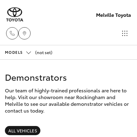
Melville Toyota
(not set)
Sales
MODELS
(08)
Hatch & Sedans
New Vehicles
9317
Demonstrators
2333
Yaris
Pre-Owned Vehicles
Our team of highly-trained professionals are here to
help. Visit our showroom near Rockingham and
Service
Special Offers
Corolla Hatch
Melville to see our available demonstrator vehicles or
& Parts
contact us today.
08
Service
Camry
9317
ALL VEHICLES
2333
Corolla Sedan