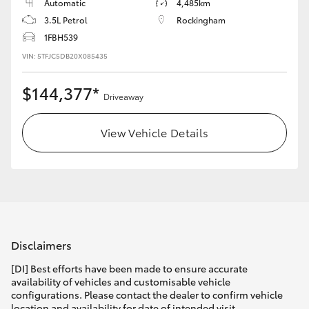
Automatic
4,485km
3.5L Petrol
Rockingham
1FBH539
VIN: 5TFJC5DB20X085435
$144,377*
Driveaway
View Vehicle Details
Disclaimers
[DI] Best efforts have been made to ensure accurate
availability of vehicles and customisable vehicle
configurations. Please contact the dealer to confirm vehicle
location and availability for date of intended visit.