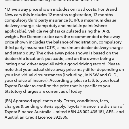
* Drive away price shown includes on road costs. For Brand
New cars this includes 12 months registration, 12 months
compulsory third party insurance (CTP), a maximum dealer
delivery charge, stamp duty and metallic paint (where
applicable). Vehicle weight is calculated using the TARE
weight. For Demonstrator cars the recommended drive away
price shown includes the balance of registration, compulsory
third party insurance (CTP), a maximum dealer delivery charge
and stamp duty. The drive away price shown is based on the
dealership location’s postcode, and on the owner being a
'rating one' driver aged 40 with a good driving record. Please
note that your actual drive away price may differ depending on
your individual circumstances (including, in NSW and QLD,
your choice of insurer). Accordingly, please talk to your local
Toyota Dealer to confirm the price that is specific to you.
Statutory charges are current as of today.
[F6] Approved applicants only. Terms, conditions, fees,
charges & lending criteria apply. Toyota Finance is a division of
Toyota Finance Australia Limited ABN 48 002 435 181, AFSL and
Australian Credit Licence 392536.