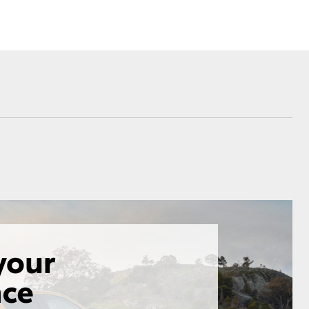
Corolla Cross