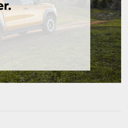
HiAce