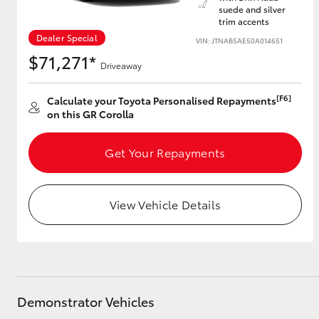
suede and silver
trim accents
Dealer Special
VIN: JTNAB5AE50A014651
$71,271*
Utes & Vans
Driveaway
HiLux
[F6]
Calculate your Toyota Personalised Repayments
on this GR Corolla
Get Your Repayments
View Vehicle Details
Coaster
Demonstrator Vehicles