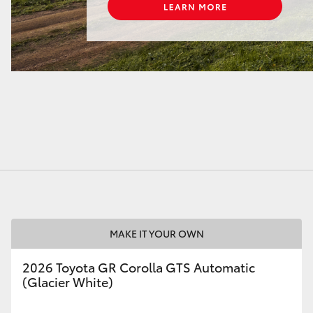
MAKE IT YOUR OWN
2026 Toyota GR Corolla GTS Automatic
(Glacier White)