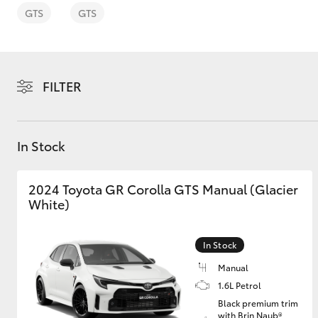
GTS
GTS
FILTER
C-HR
In Stock
2024 Toyota GR Corolla GTS Manual (Glacier
White)
Kluger
In Stock
Manual
1.6L Petrol
Black premium trim
with Brin Naub®