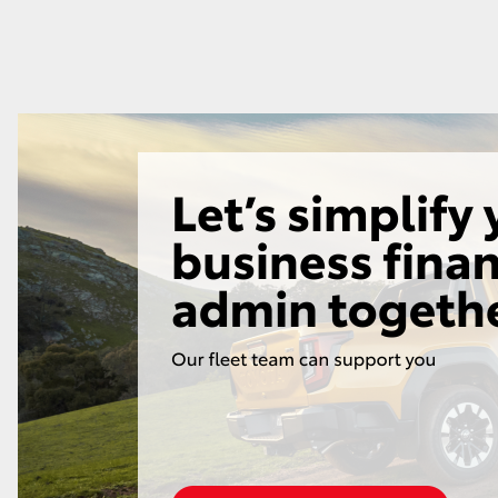
GR86
GR Corolla