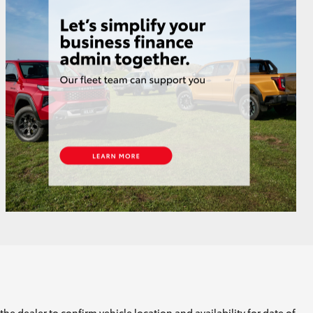
he dealer to confirm vehicle location and availability for date of