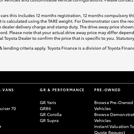
cars this includes 12 months registration, 12 months compulsory th
ht is calculated using the TARE weight. For Demonstrator cars the 
 dealer delivery charge and stamp duty. The drive away price shown 
ecord. Please note that your actual drive away price may differ depe
al Toyota Dealer to confirm the price that is specific to you. Statutor
& lending criteria apply. Toyota Finance is a division of Toyota Fina
& VANS
GR & PERFORMANCE
PRE-OWNED
GR Yaris
Browse Pre-Owned
uiser 70
GR86
Vehicles
GR Corolla
Browse Demonstrat
GR Supra
Vehicles
r
Instant Valuation T
Quote Request