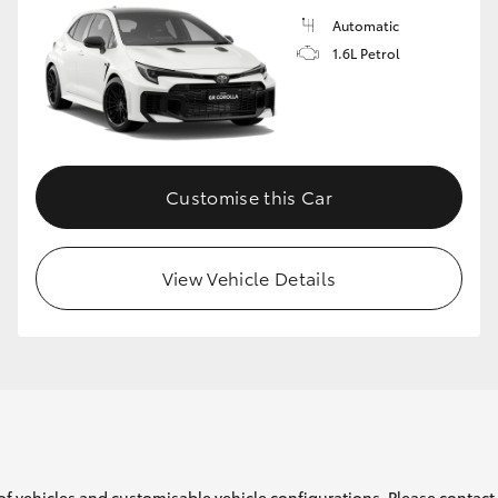
Automatic
1.6L Petrol
Customise this Car
View Vehicle Details
of vehicles and customisable vehicle configurations. Please contact t