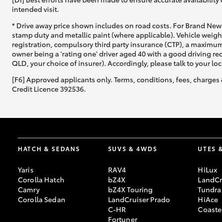
intended visit.
* Drive away price shown includes on road costs. For Brand New 
stamp duty and metallic paint (where applicable). Vehicle weig
registration, compulsory third party insurance (CTP), a maximum
owner being a 'rating one' driver aged 40 with a good driving r
QLD, your choice of insurer). Accordingly, please talk to your loc
[F6] Approved applicants only. Terms, conditions, fees, charges 
Credit Licence 392536.
HATCH & SEDANS
SUVS & 4WDS
UTES 
Yaris
RAV4
HiLux
Corolla Hatch
bZ4X
LandCr
Camry
bZ4X Touring
Tundra
Corolla Sedan
LandCruiser Prado
HiAce
C-HR
Coaste
Fortuner