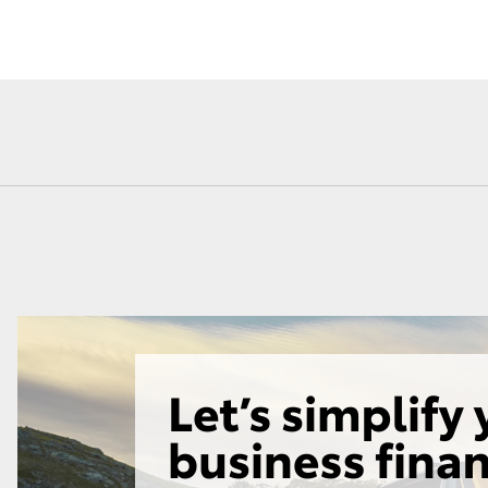
Fortuner
Yaris Cross
LandCruiser 300