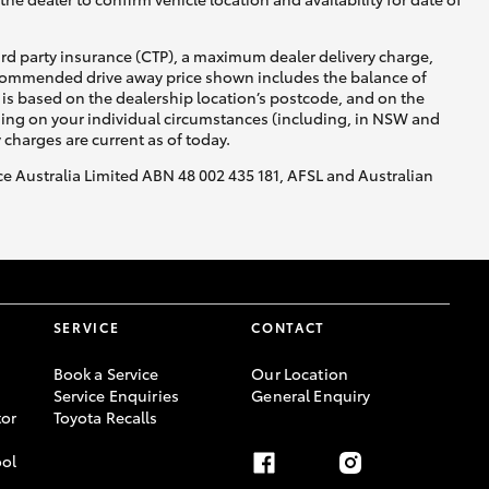
ird party insurance (CTP), a maximum dealer delivery charge,
recommended drive away price shown includes the balance of
is based on the dealership location’s postcode, and on the
nding on your individual circumstances (including, in NSW and
y charges are current as of today.
nce Australia Limited ABN 48 002 435 181, AFSL and Australian
SERVICE
CONTACT
Book a Service
Our Location
Service Enquiries
General Enquiry
or
Toyota Recalls
ool