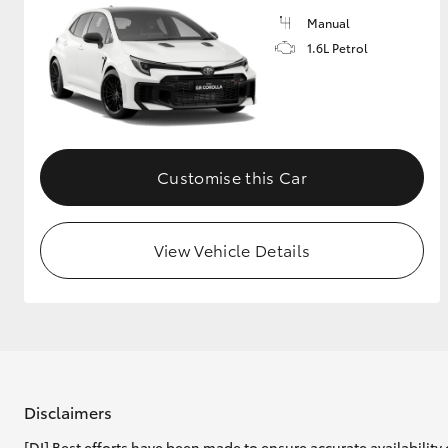
Manual
1.6L Petrol
Customise this Car
View Vehicle Details
Disclaimers
[DI] Best efforts have been made to ensure accurate availability 