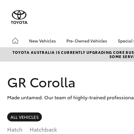
New Vehicles
Pre-Owned Vehicles
Special
Hatch & Sedans
Pre-Owned Vehicles
Toyo
TOYOTA AUSTRALIA IS CURRENTLY UPGRADING CORE BUSI
SOME SERVI
Yaris
Demo Vehicles
Loca
Toyota Certified Pre-
Tund
Owned Vehicles
Cost
GR Corolla
About Toyota Certified
bZ4X
Pre-Owned Vehicles
Offe
Made untamed. Our team of highly-trained professionals
Sell My Car
SUVs & 4WDs
ALL VEHICLES
RAV4
Hatch
Hatchback