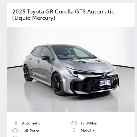
2025 Toyota GR Corolla GTS Automatic
GR & Performance
(Liquid Mercury)
GR Yaris
HiLux GVM
Upcoming
Upgrade Option
Our Stock
Toyota Warranty
Advantage
Automatic
13,046km
Enquiries
1.6L Petrol
Melville