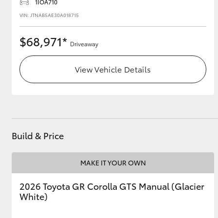
1IOA710
VIN: JTNAB5AE30A018715
$68,971*
Driveaway
View Vehicle Details
Build & Price
MAKE IT YOUR OWN
2026 Toyota GR Corolla GTS Manual (Glacier
White)