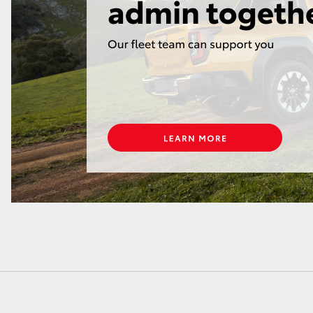
LandCruiser 70
Tundra