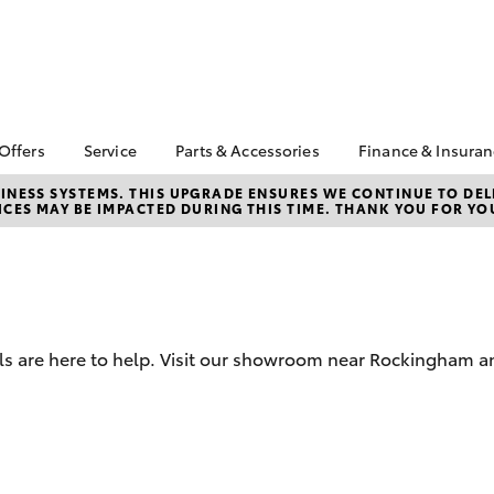
 Offers
Service
Parts & Accessories
Finance & Insura
ta Special Offers
Book a Service
About Parts &
About Financ
NESS SYSTEMS. THIS UPGRADE ENSURES WE CONTINUE TO DELI
CES MAY BE IMPACTED DURING THIS TIME. THANK YOU FOR YO
Accessories
Melville Toyo
Corolla Hatch
Camry
l Special Offers
Service Enquiries
Toyota Genuine Parts &
Toyota Perso
ra Free On-Road
Toyota Recalls
Accessories
Repayments
s
Toyota Express
Accessorise Your
Full-Service
 Service Loan
Maintenance
Toyota
r
Used Car Fi
Roadside Assist
Parts Enquiries
 are here to help. Visit our showroom near Rockingham and
Toyota Car I
Toyota Service
Trade Customers
Quote
Advantage
Toyota Acce
Finance For 
bZ4X
bZ4X Touring