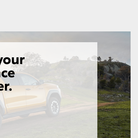
GR Supra