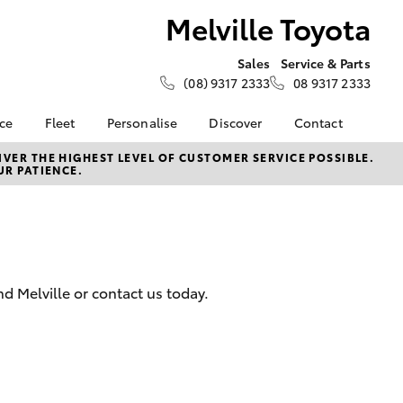
Melville Toyota
Sales
Service & Parts
(08) 9317 2333
08 9317 2333
nce
Fleet
Personalise
Discover
Contact
e at
Fleet
KINTO
Contact Us
VER THE HIGHEST LEVEL OF CUSTOMER SERVICE POSSIBLE.
UR PATIENCE.
ta
Corolla Sedan
Fleet Enquiry
Toyota Go
Our Location
nalised
Small Fleet
myToyota Connect App
General Enquiries
Toyota Connected
About Us
 Lease
Services
Complaint Handling
nance
Toyota Safety Sense
Process
 Melville or contact us today.
nsurance
Hybrid Electric
Feedback
Careers
ss
Sponsorships &
Farmers
LandCruiser Prado
Ambassadors