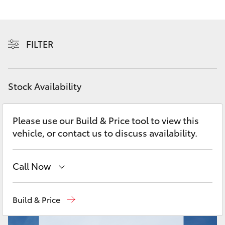
Yaris Cross
Corolla Cross
FILTER
Kluger
Stock Availability
LandCruiser 300
Please use our Build & Price tool to view this
Utes & Vans
vehicle, or contact us to discuss availability.
HiLux
Call Now
LandCruiser 70
Sales
(08) 9317 2333
Build & Price
Tundra
Service & Parts
08 9317 2333