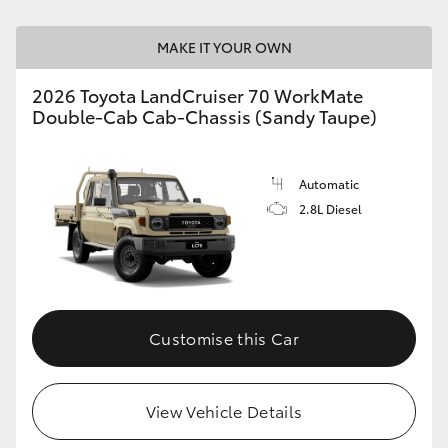
HiLux GVM Upgrade Option
MAKE IT YOUR OWN
2026 Toyota LandCruiser 70 WorkMate
Double-Cab Cab-Chassis (Sandy Taupe)
Our Stock
Toyota Warranty Advantage
Automatic
2.8L Diesel
Enquiries
Customise this Car
View Vehicle Details