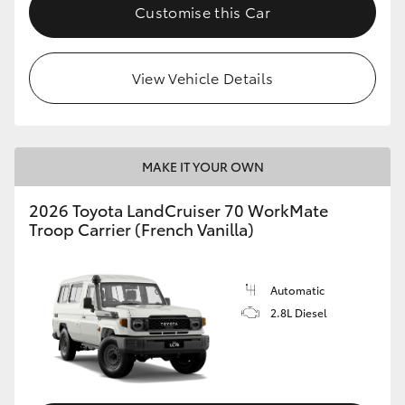
Customise this Car
View Vehicle Details
MAKE IT YOUR OWN
2026 Toyota LandCruiser 70 WorkMate
Troop Carrier (French Vanilla)
Automatic
2.8L Diesel