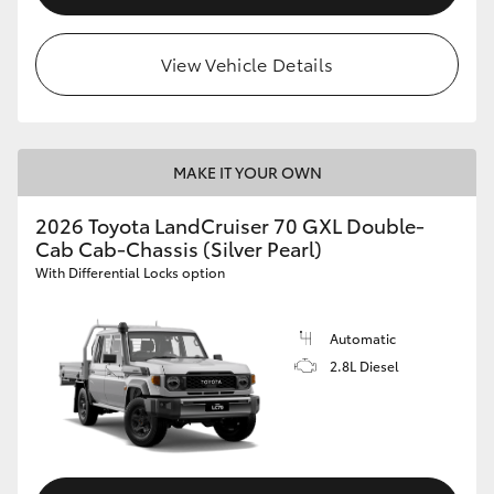
View Vehicle Details
MAKE IT YOUR OWN
2026 Toyota LandCruiser 70 GXL Double-
Cab Cab-Chassis (Silver Pearl)
With Differential Locks option
Automatic
2.8L Diesel