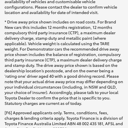
availability of vehicles and customisable vehicle
configurations. Please contact the dealer to confirm vehicle
location and availability for date of intended visit.
* Drive away price shown includes on road costs. For Brand
New cars this includes 12 months registration, 12 months
compulsory third party insurance (CTP), a maximum dealer
delivery charge, stamp duty and metallic paint (where
applicable). Vehicle weight is calculated using the TARE
weight. For Demonstrator cars the recommended drive away
price shown includes the balance of registration, compulsory
third party insurance (CTP), a maximum dealer delivery charge
and stamp duty. The drive away price shown is based on the
dealership location’s postcode, and on the owner being a
'rating one' driver aged 40 with a good driving record. Please
note that your actual drive away price may differ depending on
your individual circumstances (including, in NSW and QLD,
your choice of insurer). Accordingly, please talk to your local
Toyota Dealer to confirm the price that is specific to you.
Statutory charges are current as of today.
[F6] Approved applicants only. Terms, conditions, fees,
charges & lending criteria apply. Toyota Finance is a division of
Toyota Finance Australia Limited ABN 48 002 435 181, AFSL and