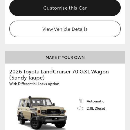
Customise this Car
View Vehicle Details
MAKE IT YOUR OWN
2026 Toyota LandCruiser 70 GXL Wagon
(Sandy Taupe)
With Differential Locks option
Automatic
2.8L Diesel