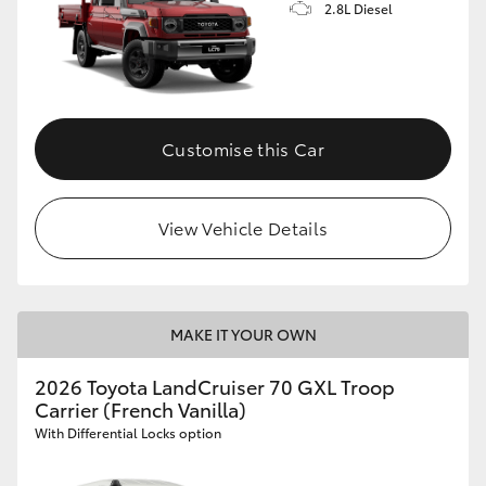
2.8L Diesel
Customise this Car
View Vehicle Details
MAKE IT YOUR OWN
2026 Toyota LandCruiser 70 GXL Troop
Carrier (French Vanilla)
With Differential Locks option