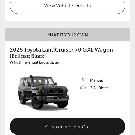
View Vehicle Details
MAKE IT YOUR OWN
2026 Toyota LandCruiser 70 GXL Wagon
(Eclipse Black)
With Differential Locks option
Manual
2.8L Diesel
Customise this Car