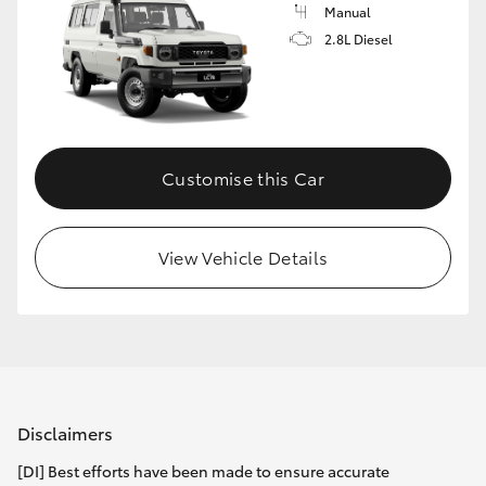
Manual
2.8L Diesel
Customise this Car
View Vehicle Details
Disclaimers
[DI] Best efforts have been made to ensure accurate