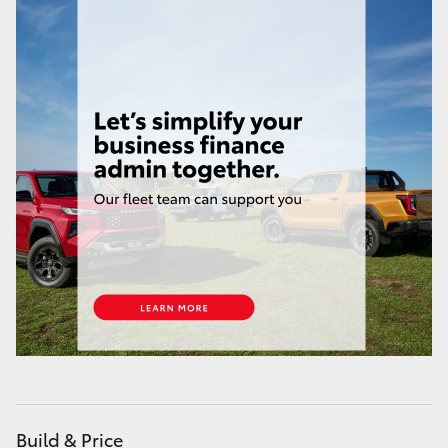
HiAce
Coaster
GR & Performance
GR Yaris
GR86
GR Corolla
GR Supra
Upcoming
Build & Price