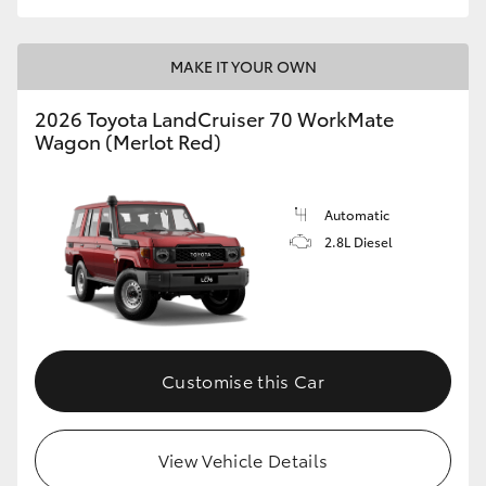
MAKE IT YOUR OWN
2026 Toyota LandCruiser 70 WorkMate
Wagon (Merlot Red)
Automatic
2.8L Diesel
Customise this Car
View Vehicle Details