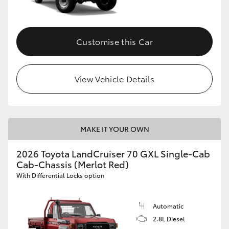
Customise this Car
View Vehicle Details
MAKE IT YOUR OWN
2026 Toyota LandCruiser 70 GXL Single-Cab
Cab-Chassis (Merlot Red)
With Differential Locks option
Automatic
2.8L Diesel