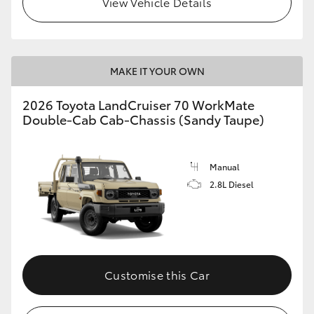
View Vehicle Details
MAKE IT YOUR OWN
2026 Toyota LandCruiser 70 WorkMate
Double-Cab Cab-Chassis (Sandy Taupe)
Manual
2.8L Diesel
Customise this Car