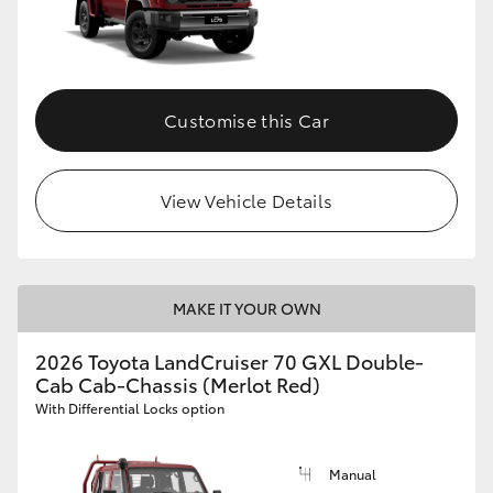
Customise this Car
View Vehicle Details
MAKE IT YOUR OWN
2026 Toyota LandCruiser 70 GXL Double-
Cab Cab-Chassis (Merlot Red)
With Differential Locks option
Manual