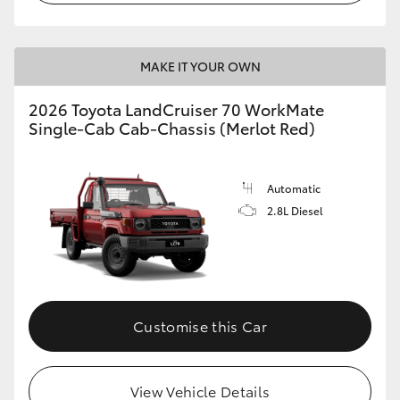
MAKE IT YOUR OWN
2026 Toyota LandCruiser 70 WorkMate
Single-Cab Cab-Chassis (Merlot Red)
Automatic
2.8L Diesel
Customise this Car
View Vehicle Details