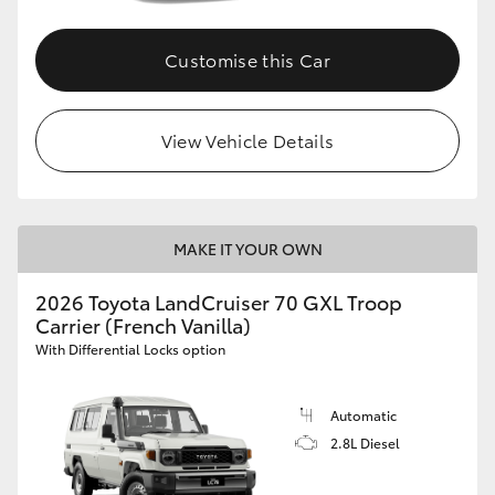
Customise this Car
View Vehicle Details
MAKE IT YOUR OWN
2026 Toyota LandCruiser 70 GXL Troop
Carrier (French Vanilla)
With Differential Locks option
Automatic
2.8L Diesel