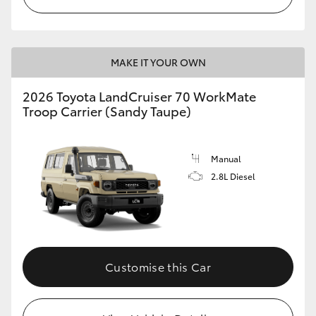
MAKE IT YOUR OWN
2026 Toyota LandCruiser 70 WorkMate
Troop Carrier (Sandy Taupe)
Manual
2.8L Diesel
Customise this Car