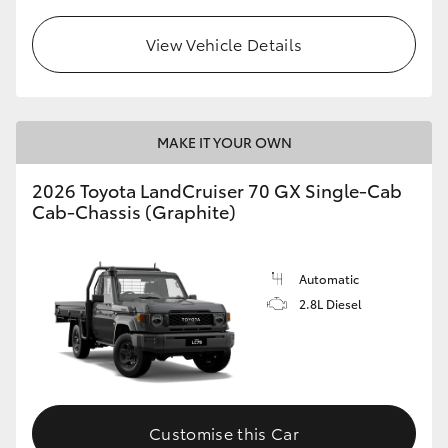
View Vehicle Details
MAKE IT YOUR OWN
2026 Toyota LandCruiser 70 GX Single-Cab
Cab-Chassis (Graphite)
Automatic
2.8L Diesel
Customise this Car