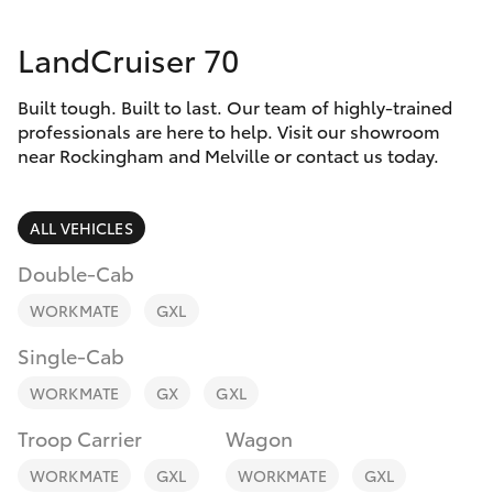
Parts & Accessories
LandCruiser 70
Finance & Insurance
SUVs & 4WDs
Built tough. Built to last. Our team of highly-trained
Fleet
RAV4
professionals are here to help. Visit our showroom
near Rockingham and Melville or contact us today.
Personalise
bZ4X
ALL VEHICLES
Discover
bZ4X Touring
Double-Cab
Contact
WORKMATE
GXL
LandCruiser Prado
Single-Cab
C-HR
WORKMATE
GX
GXL
Troop Carrier
Wagon
Fortuner
WORKMATE
GXL
WORKMATE
GXL