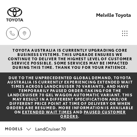
Melville Toyota
TOYOTA AUSTRALIA IS CURRENTLY UPGRADING CORE
Sales
BUSINESS SYSTEMS. THIS UPGRADE ENSURES WE
CONTINUE TO DELIVER THE HIGHEST LEVEL OF CUSTOMER
(08)
SERVICE POSSIBLE. SOME SERVICES MAY BE IMPACTED
Hatch & Sedans
DURING THIS TIME. THANK YOU FOR YOUR PATIENCE.
New Vehicles
9317
DUE TO THE UNPRECEDENTED GLOBAL DEMAND, TOYOTA
2333
AUSTRALIA IS CURRENTLY EXPERIENCING EXTENDED WAIT
Yaris
Pre-Owned Vehicles
TIMES ACROSS LANDCRUISER 70 VARIANTS, AND HAVE
TEMPORARILY PAUSED ORDER-TAKING FOR THE
LANDCRUISER 70 GXL WAGON AUTOMATIC VARIANT. THIS
Service
MAY RESULT IN A DIFFERENT SPECIFICATION AND/OR
Special Offers
Corolla Hatch
DIFFERENT PRICE POINT AT TIME OF DELIVERY OR WHEN
& Parts
ORDERS ARE RESUMED. MORE INFORMATION IS AVAILABLE
ON
EXTENDED WAIT TIMES
AND
PAUSED CUSTOMER
08
ORDERS
.
Service
Camry
9317
LandCruiser 70
MODELS
2333
Corolla Sedan