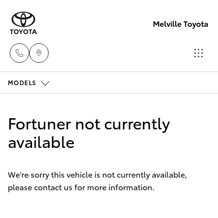
Melville Toyota
MODELS
Sales
(08)
Hatch & Sedans
New Vehicles
9317
Fortuner not currently
2333
Yaris
available
Pre-Owned Vehicles
Service
Special Offers
Corolla Hatch
& Parts
We're sorry this vehicle is not currently available,
08
please contact us for more information.
Service
Camry
9317
2333
Corolla Sedan