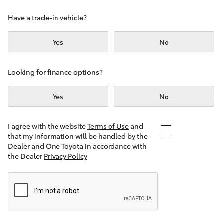
Yaris Cross
Have a trade-in vehicle?
Corolla Cross
Yes
No
Kluger
Looking for finance options?
LandCruiser 300
Yes
No
Utes & Vans
I agree with the website
Terms of Use
and
that my information will be handled by the
Dealer and One Toyota in accordance with
HiLux
the Dealer
Privacy Policy
LandCruiser 70
Tundra