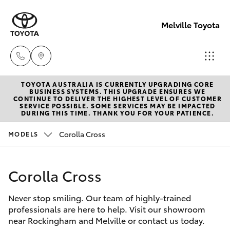
Melville Toyota
TOYOTA AUSTRALIA IS CURRENTLY UPGRADING CORE
Sales
BUSINESS SYSTEMS. THIS UPGRADE ENSURES WE
CONTINUE TO DELIVER THE HIGHEST LEVEL OF CUSTOMER
(08)
SERVICE POSSIBLE. SOME SERVICES MAY BE IMPACTED
Hatch & Sedans
DURING THIS TIME. THANK YOU FOR YOUR PATIENCE.
New Vehicles
9317
2333
Corolla Cross
MODELS
Yaris
Pre-Owned Vehicles
Service
Corolla Cross
Special Offers
Corolla Hatch
& Parts
08
Never stop smiling. Our team of highly-trained
Service
Camry
professionals are here to help. Visit our showroom
9317
near Rockingham and Melville or contact us today.
2333
Corolla Sedan