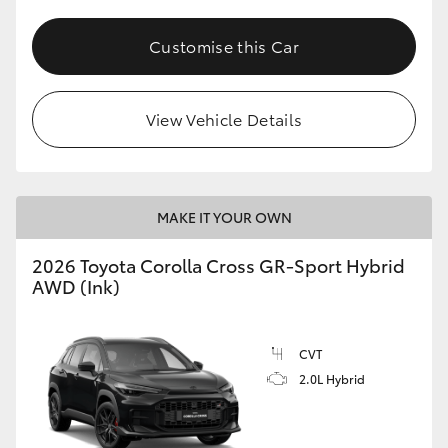
Customise this Car
View Vehicle Details
MAKE IT YOUR OWN
2026 Toyota Corolla Cross GR-Sport Hybrid
AWD (Ink)
CVT
2.0L Hybrid