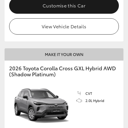
Customise this Car
View Vehicle Details
MAKE IT YOUR OWN
2026 Toyota Corolla Cross GXL Hybrid AWD
(Shadow Platinum)
CVT
2.0L Hybrid