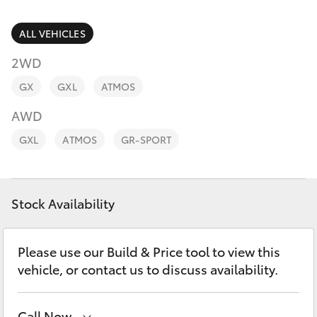
Parts & Accessories
Finance & Insurance
ALL VEHICLES
SUVs & 4WDs
2WD
Fleet
RAV4
GX
GXL
ATMOS
Personalise
AWD
bZ4X
GXL
ATMOS
GR-SPORT
Discover
bZ4X Touring
Contact
Stock Availability
LandCruiser Prado
C-HR
Please use our Build & Price tool to view this
vehicle, or contact us to discuss availability.
Fortuner
Call Now