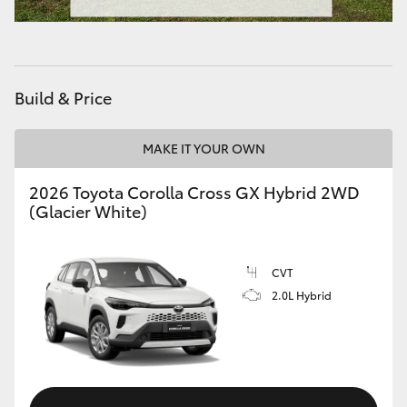
HiAce
Coaster
Build & Price
GR & Performance
MAKE IT YOUR OWN
GR Yaris
2026 Toyota Corolla Cross GX Hybrid 2WD
(Glacier White)
GR86
CVT
GR Corolla
2.0L Hybrid
GR Supra
Upcoming