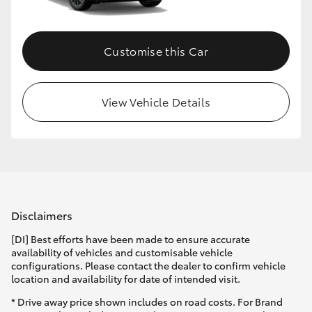
Customise this Car
View Vehicle Details
Disclaimers
[DI] Best efforts have been made to ensure accurate
availability of vehicles and customisable vehicle
configurations. Please contact the dealer to confirm vehicle
location and availability for date of intended visit.
* Drive away price shown includes on road costs. For Brand