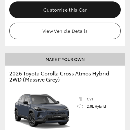
Customise this Car
View Vehicle Details
MAKE IT YOUR OWN
2026 Toyota Corolla Cross Atmos Hybrid
2WD (Massive Grey)
CVT
2.0L Hybrid