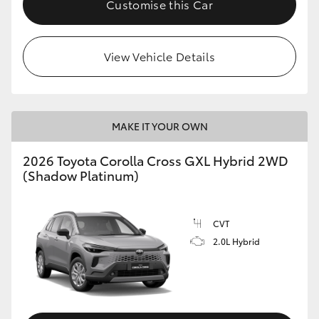
Customise this Car
HiLux GVM Upgrade Option
View Vehicle Details
Our Stock
Toyota Warranty Advantage
MAKE IT YOUR OWN
Enquiries
2026 Toyota Corolla Cross GXL Hybrid 2WD
(Shadow Platinum)
CVT
2.0L Hybrid