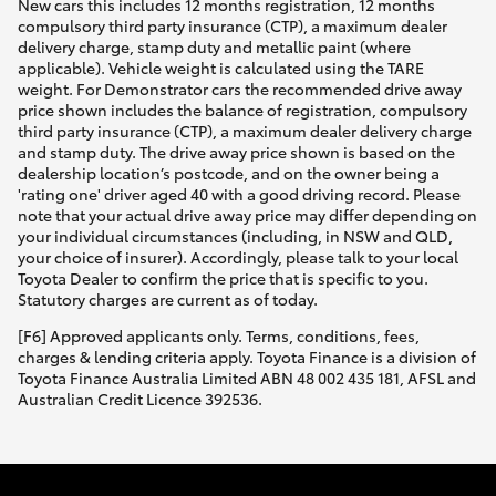
New cars this includes 12 months registration, 12 months
compulsory third party insurance (CTP), a maximum dealer
delivery charge, stamp duty and metallic paint (where
applicable). Vehicle weight is calculated using the TARE
weight. For Demonstrator cars the recommended drive away
price shown includes the balance of registration, compulsory
third party insurance (CTP), a maximum dealer delivery charge
and stamp duty. The drive away price shown is based on the
dealership location’s postcode, and on the owner being a
'rating one' driver aged 40 with a good driving record. Please
note that your actual drive away price may differ depending on
your individual circumstances (including, in NSW and QLD,
your choice of insurer). Accordingly, please talk to your local
Toyota Dealer to confirm the price that is specific to you.
Statutory charges are current as of today.
[F6] Approved applicants only. Terms, conditions, fees,
charges & lending criteria apply. Toyota Finance is a division of
Toyota Finance Australia Limited ABN 48 002 435 181, AFSL and
Australian Credit Licence 392536.