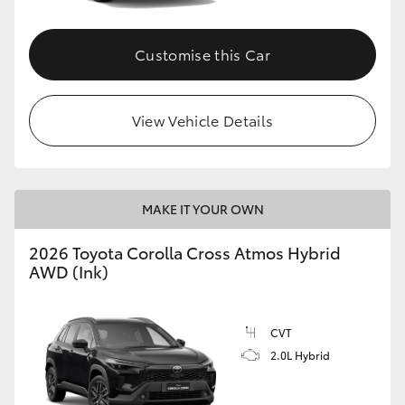
Customise this Car
View Vehicle Details
MAKE IT YOUR OWN
2026 Toyota Corolla Cross Atmos Hybrid
AWD (Ink)
CVT
2.0L Hybrid