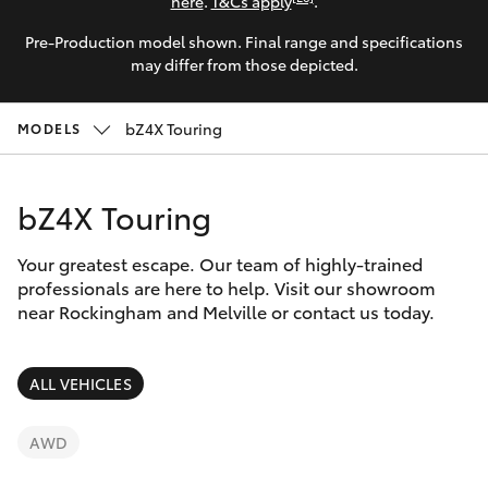
Parts & Accessories
here
.
T&Cs apply
.
Pre-Production model shown. Final range and specifications
Finance & Insurance
SUVs & 4WDs
may differ from those depicted.
Fleet
RAV4
bZ4X Touring
MODELS
Personalise
bZ4X
bZ4X Touring
Discover
bZ4X Touring
Your greatest escape. Our team of highly-trained
Contact
professionals are here to help. Visit our showroom
near Rockingham and Melville or contact us today.
LandCruiser Prado
C-HR
ALL VEHICLES
Fortuner
AWD