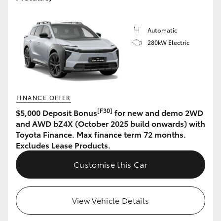
HiLux GVM Upgrade Option
Automatic
280kW Electric
Our Stock
Toyota Warranty Advantage
FINANCE OFFER
Enquiries
[F30]
$5,000 Deposit Bonus
for new and demo 2WD
and AWD bZ4X (October 2025 build onwards) with
Toyota Finance. Max finance term 72 months.
Excludes Lease Products.
Customise this Car
View Vehicle Details