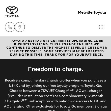
Melville Toyota
TOYOTA AUSTRALIA IS CURRENTLY UPGRADING CORE
Sales
BUSINESS SYSTEMS. THIS UPGRADE ENSURES WE
CONTINUE TO DELIVER THE HIGHEST LEVEL OF CUSTOMER
(08)
SERVICE POSSIBLE. SOME SERVICES MAY BE IMPACTED
Hatch & Sedans
DURING THIS TIME. THANK YOU FOR YOUR PATIENCE.
New Vehicles
9317
2333
Yaris
Freedom to charge.
Pre-Owned Vehicles
Service
Receive a complimentary charging offer when you purchase a
Special Offers
Corolla Hatch
bZ4X and by joining our free loyalty program, Toyota Go.
& Parts
[C11]
Choose between a 7KW JET Charge®
AC wall charger
08
Service
(excludes installation costs) or a complimentary 12-month
Camry
[C11]
Chargefox
subscription with nationwide access to DC and
9317
AC charging. Offer exclusively for Toyota Go members.
Sign up
2333
Corolla Sedan
[E6]