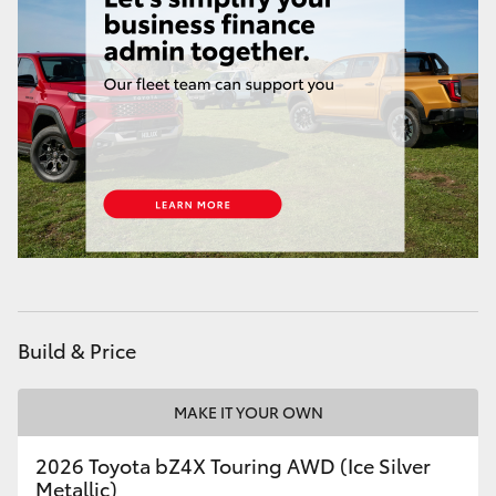
HiAce
Coaster
GR & Performance
GR Yaris
GR86
GR Corolla
Build & Price
GR Supra
MAKE IT YOUR OWN
2026 Toyota bZ4X Touring AWD (Ice Silver
Upcoming
Metallic)