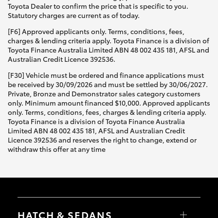
Toyota Dealer to confirm the price that is specific to you.
Statutory charges are current as of today.
[F6] Approved applicants only. Terms, conditions, fees,
charges & lending criteria apply. Toyota Finance is a division of
Toyota Finance Australia Limited ABN 48 002 435 181, AFSL and
Australian Credit Licence 392536.
[F30] Vehicle must be ordered and finance applications must
be received by 30/09/2026 and must be settled by 30/06/2027.
Private, Bronze and Demonstrator sales category customers
only. Minimum amount financed $10,000. Approved applicants
only. Terms, conditions, fees, charges & lending criteria apply.
Toyota Finance is a division of Toyota Finance Australia
Limited ABN 48 002 435 181, AFSL and Australian Credit
Licence 392536 and reserves the right to change, extend or
withdraw this offer at any time
HATCH & SEDANS