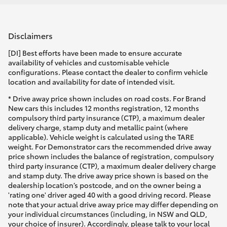
Disclaimers
[DI] Best efforts have been made to ensure accurate
availability of vehicles and customisable vehicle
configurations. Please contact the dealer to confirm vehicle
location and availability for date of intended visit.
* Drive away price shown includes on road costs. For Brand
New cars this includes 12 months registration, 12 months
compulsory third party insurance (CTP), a maximum dealer
delivery charge, stamp duty and metallic paint (where
applicable). Vehicle weight is calculated using the TARE
weight. For Demonstrator cars the recommended drive away
price shown includes the balance of registration, compulsory
third party insurance (CTP), a maximum dealer delivery charge
and stamp duty. The drive away price shown is based on the
dealership location’s postcode, and on the owner being a
'rating one' driver aged 40 with a good driving record. Please
note that your actual drive away price may differ depending on
your individual circumstances (including, in NSW and QLD,
your choice of insurer). Accordingly, please talk to your local