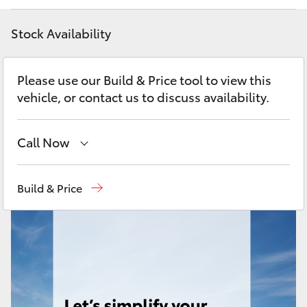
Yaris Cross
Stock Availability
Corolla Cross
Please use our Build & Price tool to view this
Kluger
vehicle, or contact us to discuss availability.
LandCruiser 300
Call Now
Utes & Vans
Sales
(08) 9317 2333
Build & Price
Service & Parts
08 9317 2333
HiLux
LandCruiser 70
Tundra