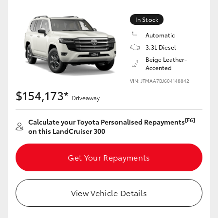
Yaris Cross
In Stock
Corolla Cross
Automatic
3.3L Diesel
Beige Leather-
Kluger
Accented
VIN: JTMAA7BJ604148842
LandCruiser 300
$154,173*
Driveaway
Utes & Vans
[F6]
Calculate your Toyota Personalised Repayments
on this LandCruiser 300
HiLux
Get Your Repayments
LandCruiser 70
View Vehicle Details
Tundra