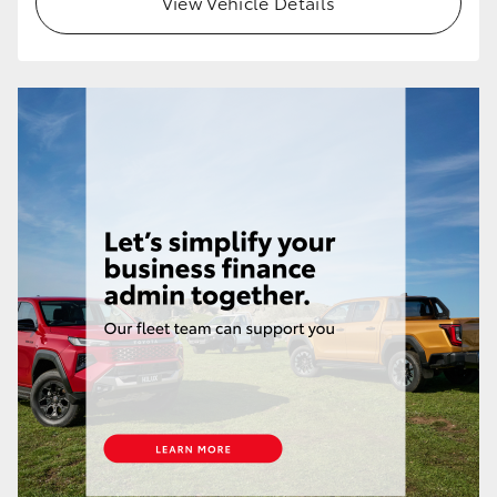
View Vehicle Details