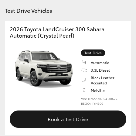
Test Drive Vehicles
HiLux GVM Upgrade Option
2026 Toyota LandCruiser 300 Sahara
Automatic (Crystal Pearl)
Our Stock
Toyota Warranty Advantage
Test Drive
Automatic
Enquiries
3.3L Diesel
Black Leather-
Accented
Melville
VIN: JTMAA7BJ104138672
REGO: 1IYH300
Book a Test Drive