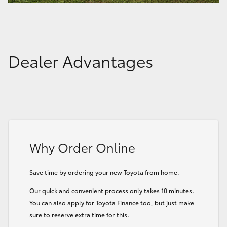
Dealer Advantages
Why Order Online
Save time by ordering your new Toyota from home.
Our quick and convenient process only takes 10 minutes.
You can also apply for Toyota Finance too, but just make
sure to reserve extra time for this.