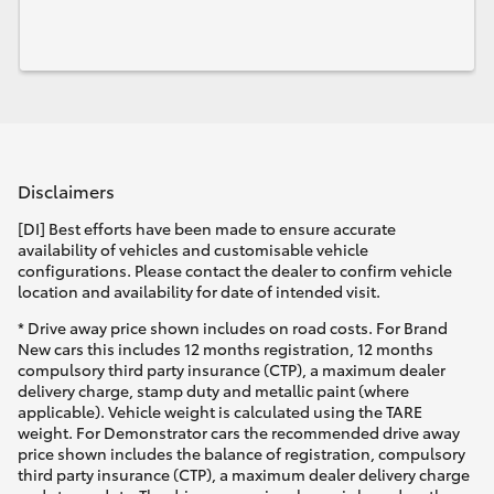
Disclaimers
[DI] Best efforts have been made to ensure accurate
availability of vehicles and customisable vehicle
configurations. Please contact the dealer to confirm vehicle
location and availability for date of intended visit.
* Drive away price shown includes on road costs. For Brand
New cars this includes 12 months registration, 12 months
compulsory third party insurance (CTP), a maximum dealer
delivery charge, stamp duty and metallic paint (where
applicable). Vehicle weight is calculated using the TARE
weight. For Demonstrator cars the recommended drive away
price shown includes the balance of registration, compulsory
third party insurance (CTP), a maximum dealer delivery charge