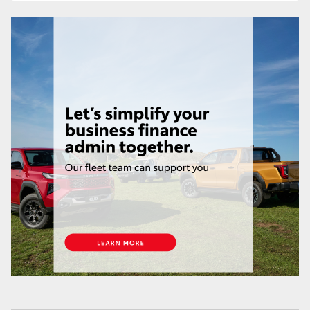
HiAce
Coaster
GR & Performance
GR Yaris
GR86
GR Corolla
GR Supra
Upcoming