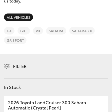
Parts & Accessories
us today.
Finance & Insurance
SUVs & 4WDs
ALL VEHICLES
Fleet
RAV4
GX
GXL
VX
SAHARA
SAHARA ZX
Personalise
GR SPORT
bZ4X
Discover
bZ4X Touring
Contact
FILTER
LandCruiser Prado
C-HR
In Stock
Fortuner
2026 Toyota LandCruiser 300 Sahara
Automatic (Crystal Pearl)