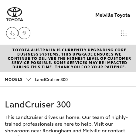
Melville Toyota
TOYOTA AUSTRALIA IS CURRENTLY UPGRADING CORE
Sales
BUSINESS SYSTEMS. THIS UPGRADE ENSURES WE
CONTINUE TO DELIVER THE HIGHEST LEVEL OF CUSTOMER
(08)
SERVICE POSSIBLE. SOME SERVICES MAY BE IMPACTED
Hatch & Sedans
DURING THIS TIME. THANK YOU FOR YOUR PATIENCE.
New Vehicles
9317
2333
LandCruiser 300
MODELS
Yaris
Pre-Owned Vehicles
Service
LandCruiser 300
Special Offers
Corolla Hatch
& Parts
08
This LandCruiser drives us home. Our team of highly-
Service
Camry
trained professionals are here to help. Visit our
9317
showroom near Rockingham and Melville or contact
2333
Corolla Sedan