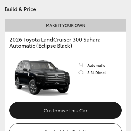
Build & Price
MAKE IT YOUR OWN
2026 Toyota LandCruiser 300 Sahara
Automatic (Eclipse Black)
Automatic
3.3L Diesel
Customise this Car