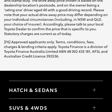
and stamp duty. The drive away price shown is based on the
dealership location’s postcode, and on the owner being a
'rating one' driver aged 40 with a good driving record. Please
note that your actual drive away price may differ depending on
your individual circumstances (including, in NSW and QLD,
your choice of insurer). Accordingly, please talk to your local
Toyota Dealer to confirm the price that is specific to you.
Statutory charges are current as of today.
[F6] Approved applicants only. Terms, conditions, fees,
charges & lending criteria apply. Toyota Finance is a division of
Toyota Finance Australia Limited ABN 48 002 435 181, AFSL and
Australian Credit Licence 392536.
HATCH & SEDANS
Yaris
Corolla Hatch
SUVS & 4WDS
Camry